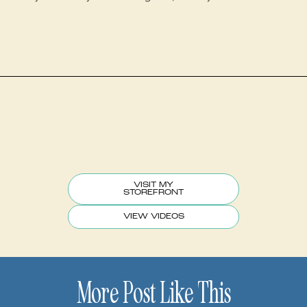
VISIT MY
STOREFRONT
VIEW VIDEOS
More Post Like This