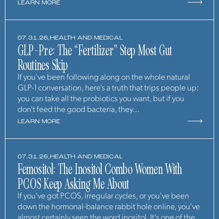
LEARN MORE
07.31.26,
HEALTH AND MEDICAL
GLP-Pre: The “Fertilizer” Step Most Gut
Routines Skip
If you've been following along on the whole natural
GLP-1 conversation, here's a truth that trips people up:
you can take all the probiotics you want, but if you
don't feed the good bacteria, they...
LEARN MORE
07.31.26,
HEALTH AND MEDICAL
Femositol: The Inositol Combo Women With
PCOS Keep Asking Me About
If you've got PCOS, irregular cycles, or you've been
down the hormonal-balance rabbit hole online, you've
almost certainly seen the word inositol. It's one of the