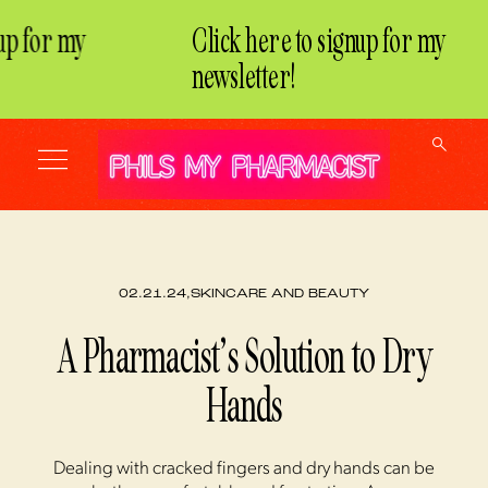
p for my
Click here to signup for my
newsletter!
02.21.24,
SKINCARE AND BEAUTY
A Pharmacist’s Solution to Dry
Hands
Dealing with cracked fingers and dry hands can be