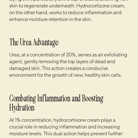
skin to regenerate underneath. Hydrocortisone cream,
on the other hand, works to reduce inflammation and
enhance moisture retention in the skin.
The Urea Advantage:
Urea, at a concentration of 20%, serves as an exfoliating
agent, gently removing the top layers of dead and
damaged skin. This action creates a conducive
environment for the growth of new, healthy skin cells.
Combating Inflammation and Boosting
Hydration:
At 1% concentration, hydrocortisone cream plays a
crucial role in reducing inflammation and increasing
moisture levels. This dual action helps prevent further