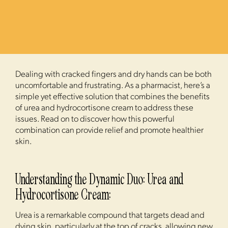
Dealing with cracked fingers and dry hands can be both
uncomfortable and frustrating. As a pharmacist, here’s a
simple yet effective solution that combines the benefits
of urea and hydrocortisone cream to address these
issues. Read on to discover how this powerful
combination can provide relief and promote healthier
skin.
Understanding the Dynamic Duo: Urea and
Hydrocortisone Cream:
Urea is a remarkable compound that targets dead and
dying skin, particularly at the top of cracks, allowing new