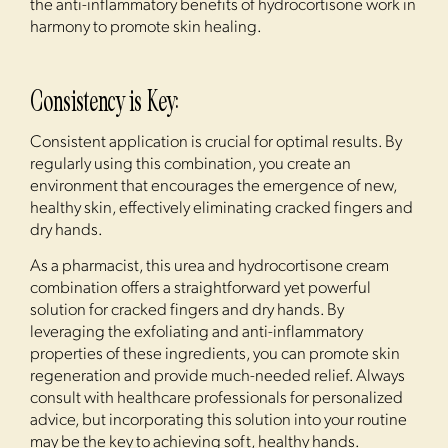
the anti-inflammatory benefits of hydrocortisone work in
harmony to promote skin healing.
Consistency is Key:
Consistent application is crucial for optimal results. By
regularly using this combination, you create an
environment that encourages the emergence of new,
healthy skin, effectively eliminating cracked fingers and
dry hands.
As a pharmacist, this urea and hydrocortisone cream
combination offers a straightforward yet powerful
solution for cracked fingers and dry hands. By
leveraging the exfoliating and anti-inflammatory
properties of these ingredients, you can promote skin
regeneration and provide much-needed relief. Always
consult with healthcare professionals for personalized
advice, but incorporating this solution into your routine
may be the key to achieving soft, healthy hands.