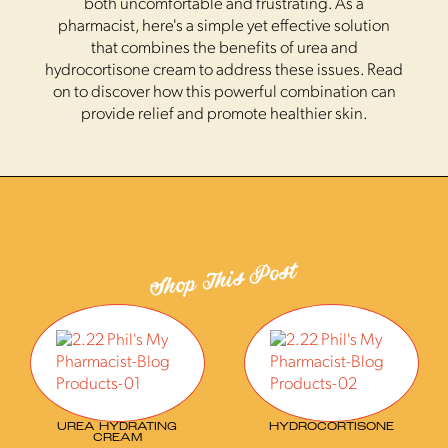
both uncomfortable and frustrating. As a
pharmacist, here's a simple yet effective solution
that combines the benefits of urea and
hydrocortisone cream to address these issues. Read
on to discover how this powerful combination can
provide relief and promote healthier skin.
Shop This Post
UREA HYDRATING
HYDROCORTISONE
CREAM