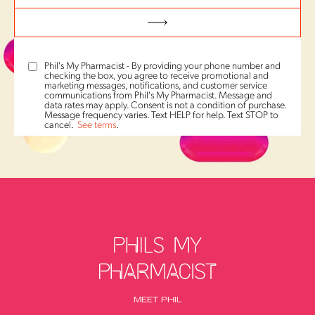
Phil's My Pharmacist - By providing your phone number and
checking the box, you agree to receive promotional and
marketing messages, notifications, and customer service
communications from Phil's My Pharmacist. Message and
data rates may apply. Consent is not a condition of purchase.
Message frequency varies. Text HELP for help. Text STOP to
cancel.
See terms
.
MEET PHIL