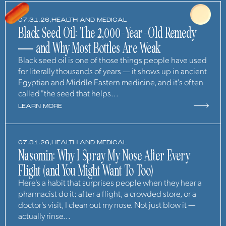
07.31.26,
HEALTH AND MEDICAL
Black Seed Oil: The 2,000-Year-Old Remedy
— and Why Most Bottles Are Weak
Black seed oil is one of those things people have used
for literally thousands of years — it shows up in ancient
Egyptian and Middle Eastern medicine, and it's often
called "the seed that helps...
LEARN MORE
07.31.26,
HEALTH AND MEDICAL
Nasomin: Why I Spray My Nose After Every
Flight (and You Might Want To Too)
Here's a habit that surprises people when they hear a
pharmacist do it: after a flight, a crowded store, or a
doctor's visit, I clean out my nose. Not just blow it —
actually rinse...