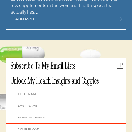
few supplements in the women's-health space that
actually has...
LEARN MORE
Subscribe To My Email Lists
Unlock My Health Insights and Giggles