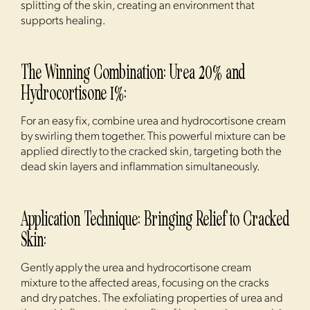
splitting of the skin, creating an environment that
supports healing.
The Winning Combination: Urea 20% and
Hydrocortisone 1%:
For an easy fix, combine urea and hydrocortisone cream
by swirling them together. This powerful mixture can be
applied directly to the cracked skin, targeting both the
dead skin layers and inflammation simultaneously.
Application Technique: Bringing Relief to Cracked
Skin:
Gently apply the urea and hydrocortisone cream
mixture to the affected areas, focusing on the cracks
and dry patches. The exfoliating properties of urea and