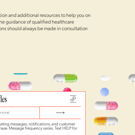
ation and additional resources to help you on
 the guidance of qualified healthcare
ions should always be made in consultation
les
eting messages, notifications, and customer
hase. Message frequency varies. Text HELP for