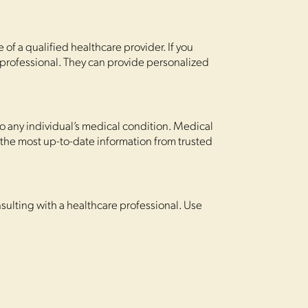
of a qualified healthcare provider. If you
 professional. They can provide personalized
o any individual’s medical condition. Medical
 the most up-to-date information from trusted
sulting with a healthcare professional. Use