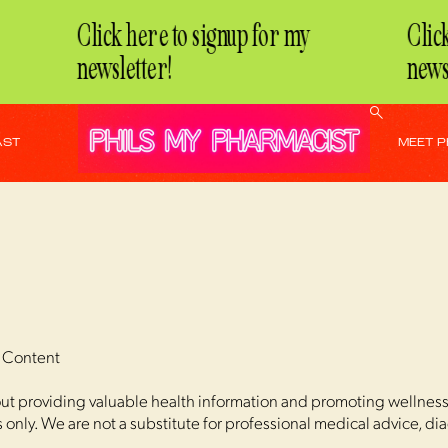
Click here to signup for my
Click 
newsletter!
newsle
AST
MEET P
r Content
t providing valuable health information and promoting wellness. 
only. We are not a substitute for professional medical advice, di