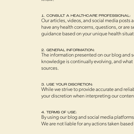
1. CONSULT A HEALTHCARE PROFESSIONAL:
Our articles, videos, and social media posts 
have any health concerns, questions, or are 
guidance based on your unique health situat
2. GENERAL INFORMATION:
The information presented on our blog and so
knowledge is continually evolving, and what 
sources.
3. USE YOUR DISCRETION:
While we strive to provide accurate and relia
your discretion when interpreting our conten
4. TERMS OF USE:
By using our blog and social media platform
We are not liable for any actions taken based