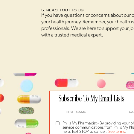
5. REACH OUT TO US:
If you have questions or concerns about our co
your health journey. Remember, your health is 
professionals. We are here to support your j
with a trusted medical expert.
Subscribe To My Email Lists
Phil's My Pharmacist - By providing your
service communications from Phil's My Pha
help. Text STOP to cancel.
See terms
.