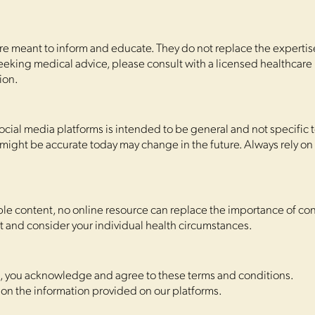
are meant to inform and educate. They do not replace the expertise 
seeking medical advice, please consult with a licensed healthcare
ion.
cial media platforms is intended to be general and not specific t
might be accurate today may change in the future. Always rely on
ble content, no online resource can replace the importance of con
t and consider your individual health circumstances.
s, you acknowledge and agree to these terms and conditions.
 on the information provided on our platforms.