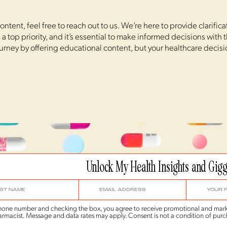
ntent, feel free to reach out to us. We’re here to provide clarific
a top priority, and it’s essential to make informed decisions with
ourney by offering educational content, but your healthcare decis
Unlock My Health Insights and Gigg
 phone number and checking the box, you agree to receive promotional and mark
rmacist. Message and data rates may apply. Consent is not a condition of purc