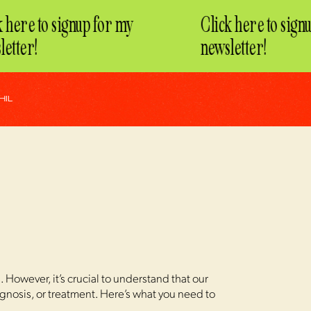
here to signup for my
Click here to signup
tter!
newsletter!
HIL
However, it’s crucial to understand that our
agnosis, or treatment. Here’s what you need to