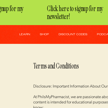
nup for my
Click here to signup for my
newsletter!
LEARN
SHOP
DISCOUNT CODES
PODC
Terms and Conditions
Disclosure: Important Information About Ou
At PhilsMyPharmacist, we are passionate abou
content is intended for educational purposes 
know: