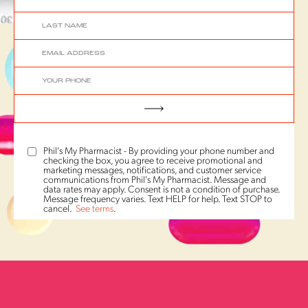
Phil's My Pharmacist - By providing your phone number and
checking the box, you agree to receive promotional and
marketing messages, notifications, and customer service
communications from Phil's My Pharmacist. Message and
data rates may apply. Consent is not a condition of purchase.
Message frequency varies. Text HELP for help. Text STOP to
cancel.
See terms
.