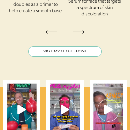
 a
Serum for face that targets
D
doubles as a primer to
a spectrum of skin
f
help create a smooth base
discoloration
VISIT MY STOREFRONT