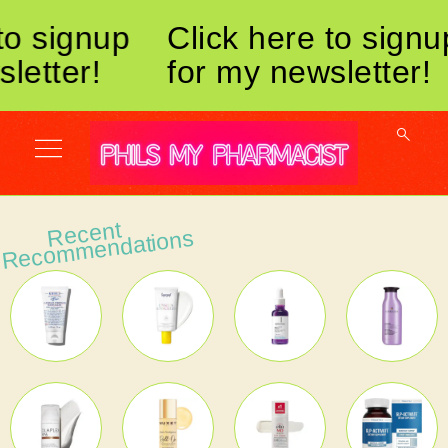
to signup
Click here to signu
letter!
for my newsletter!
Recent
Reco
m
mendations