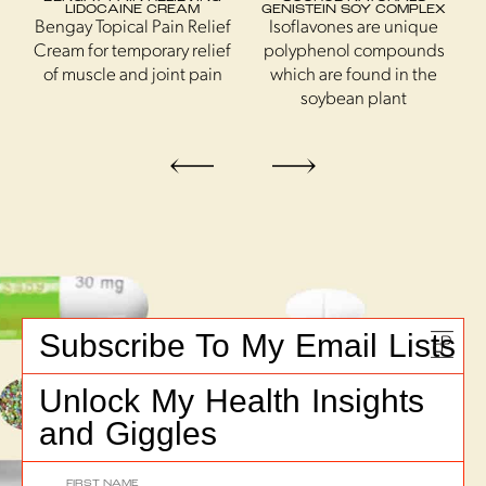
T
LIDOCAINE CREAM
GENISTEIN SOY COMPLEX
Bengay Topical Pain Relief
Isoflavones are unique
Cream for temporary relief
polyphenol compounds
s
of muscle and joint pain
which are found in the
soybean plant
Subscribe To My Email Lists
Unlock My Health Insights
and Giggles