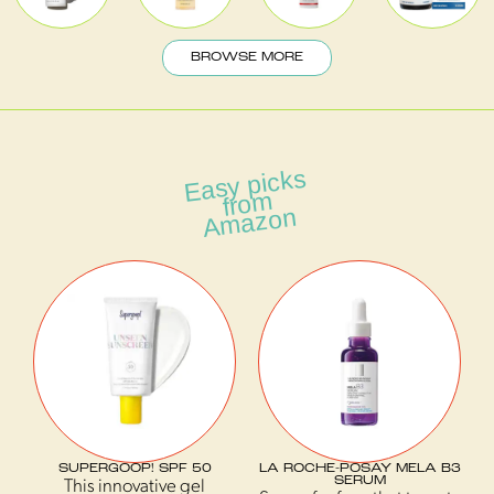
BROWSE MORE
Easy picks
fro
A
m
mazon
SUPERGOOP! SPF 50
LA ROCHE-POSAY MELA B3
SERUM
This innovative gel