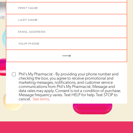
Phil's My Pharmacist - By providing your phone number and
checking the box, you agree to receive promotional and
marketing messages, notifications, and customer service
communications from Phil's My Pharmacist. Message and
data rates may apply. Consent is not a condition of purchase.
Message frequency varies. Text HELP for help. Text STOP to
cancel.
See terms
.