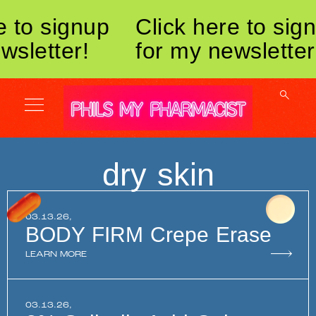
e to signup
Click here to sig
wsletter!
for my newsletter
dry skin
03.13.26,
BODY FIRM Crepe Erase
LEARN MORE
03.13.26,