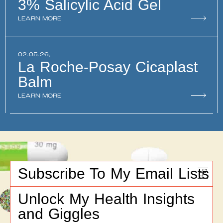
3% Salicylic Acid Gel
LEARN MORE
02.05.26,
La Roche-Posay Cicaplast
Balm
LEARN MORE
Subscribe To My Email Lists
Unlock My Health Insights
and Giggles