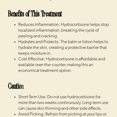
Benefits of This Treatment
Reduces Inflammation: Hydrocortisone helps stop
localized inflammation, breaking the cycle of
peeling and cracking.
Hydrates and Protects: The balm or lotion helps to
hydrate the skin, creating a protective barrier that
keeps moisture in.
Cost-Effective: Hydrocortisone is affordable and
available over-the-counter, making this an
economical treatment option.
Cautio
n
Short-Term Use: Do not use hydrocortisone for
more than two weeks continuously. Long-term use
can cause skin thinning and other side effects.
Avoid Picking: Refrain from picking at your lips or