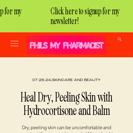
 for my
Click here to signup for my
newsletter!
07.26.24,
SKINCARE AND BEAUTY
Heal Dry, Peeling Skin with
Hydrocortisone and Balm
Dry, peeling skin can be uncomfortable and