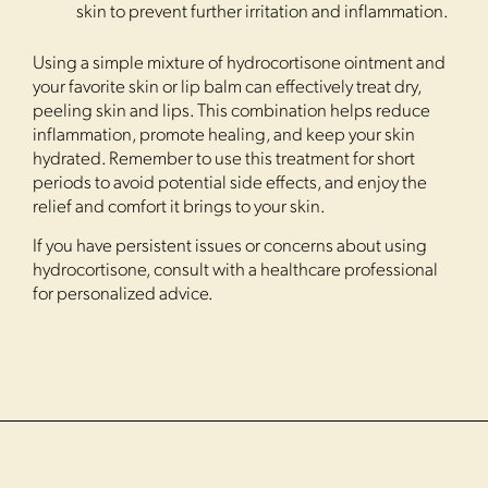
skin to prevent further irritation and inflammation.
Using a simple mixture of hydrocortisone ointment and
your favorite skin or lip balm can effectively treat dry,
peeling skin and lips. This combination helps reduce
inflammation, promote healing, and keep your skin
hydrated. Remember to use this treatment for short
periods to avoid potential side effects, and enjoy the
relief and comfort it brings to your skin.
If you have persistent issues or concerns about using
hydrocortisone, consult with a healthcare professional
for personalized advice.