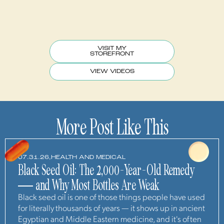
VISIT MY
STOREFRONT
VIEW VIDEOS
More Post Like This
07.31.26,
HEALTH AND MEDICAL
Black Seed Oil: The 2,000-Year-Old Remedy
— and Why Most Bottles Are Weak
Black seed oil is one of those things people have used
for literally thousands of years — it shows up in ancient
Egyptian and Middle Eastern medicine, and it's often