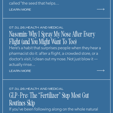
called "the seed that helps...
LEARN MORE
07.31.26,
HEALTH AND MEDICAL
Nasomin: Why I Spray My Nose After Every
Flight (and You Might Want To Too)
Here's a habit that surprises people when they hear a
pharmacist do it: after a flight, a crowded store, or a
doctor's visit, I clean out my nose. Not just blow it —
actually rinse...
LEARN MORE
07.31.26,
HEALTH AND MEDICAL
GLP-Pre: The “Fertilizer” Step Most Gut
Routines Skip
If you've been following along on the whole natural