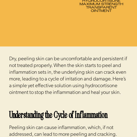
HYDROCORTISONE
MAXIMUM STRENGTH
TRANSPARENT
OINTMENT
Dry, peeling skin can be uncomfortable and persistent if
not treated properly. When the skin starts to peel and
inflammation sets in, the underlying skin can crack even
more, leading to a cycle of irritation and damage. Here’s
a simple yet effective solution using hydrocortisone
ointment to stop the inflammation and heal your skin.
Understanding the Cycle of Inflammation
Peeling skin can cause inflammation, which, if not
addressed, can lead to more peeling and cracking.