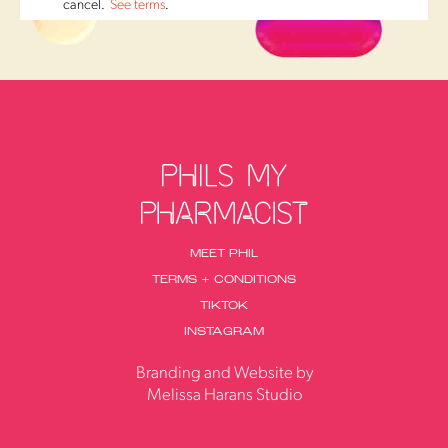
cancel.
See terms
.
MEET PHIL
TERMS + CONDITIONS
TIKTOK
INSTAGRAM
Branding and Website by
Melissa Harans Studio