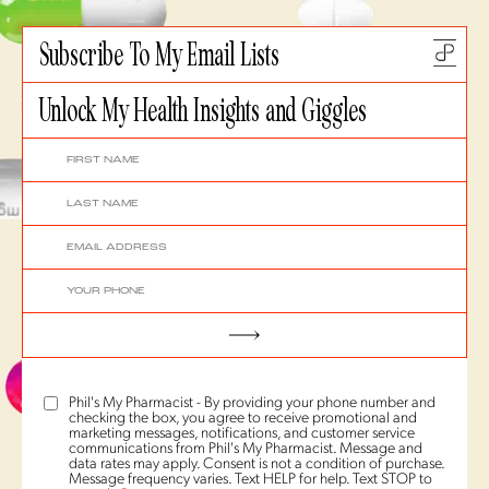
Subscribe To My Email Lists
Unlock My Health Insights and Giggles
Phil's My Pharmacist - By providing your phone number and
checking the box, you agree to receive promotional and
marketing messages, notifications, and customer service
communications from Phil's My Pharmacist. Message and
data rates may apply. Consent is not a condition of purchase.
Message frequency varies. Text HELP for help. Text STOP to