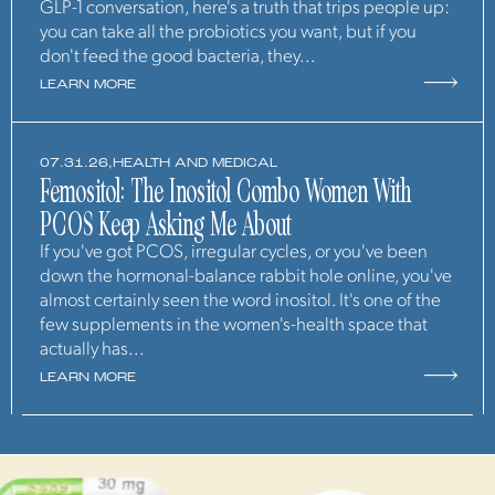
GLP-1 conversation, here's a truth that trips people up:
you can take all the probiotics you want, but if you
don't feed the good bacteria, they...
LEARN MORE
07.31.26,
HEALTH AND MEDICAL
Femositol: The Inositol Combo Women With
PCOS Keep Asking Me About
If you've got PCOS, irregular cycles, or you've been
down the hormonal-balance rabbit hole online, you've
almost certainly seen the word inositol. It's one of the
few supplements in the women's-health space that
actually has...
LEARN MORE