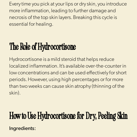
Every time you pick at your lips or dry skin, you introduce
more inflammation, leading to further damage and
necrosis of the top skin layers. Breaking this cycle is
essential for healing.
The Role of Hydrocortisone
Hydrocortisone is a mild steroid that helps reduce
localized inflammation. It’s available over-the-counter in
low concentrations and can be used effectively for short
periods. However, using high percentages or for more
than two weeks can cause skin atrophy (thinning of the
skin).
How to Use Hydrocortisone for Dry, Peeling Skin
Ingredients: