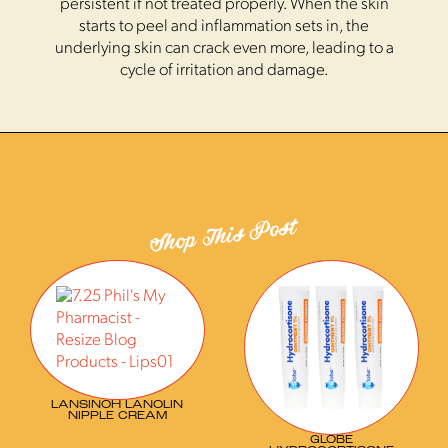
persistent if not treated properly. When the skin
starts to peel and inflammation sets in, the
underlying skin can crack even more, leading to a
cycle of irritation and damage.
Shop This Post
LANSINOH LANOLIN
NIPPLE CREAM
GLOBE