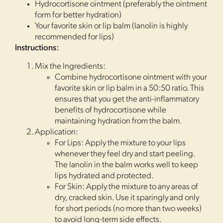
Hydrocortisone ointment (preferably the ointment
form for better hydration)
Your favorite skin or lip balm (lanolin is highly
recommended for lips)
Instructions:
Mix the Ingredients:
Combine hydrocortisone ointment with your
favorite skin or lip balm in a 50:50 ratio. This
ensures that you get the anti-inflammatory
benefits of hydrocortisone while
maintaining hydration from the balm.
Application:
For Lips: Apply the mixture to your lips
whenever they feel dry and start peeling.
The lanolin in the balm works well to keep
lips hydrated and protected.
For Skin: Apply the mixture to any areas of
dry, cracked skin. Use it sparingly and only
for short periods (no more than two weeks)
to avoid long-term side effects.