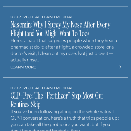
07.31.26,
HEALTH AND MEDICAL
Nasomin: Why I Spray My Nose After Every
Flight (and You Might Want To Too)
Here's a habit that surprises people when they hear a
pharmacist do it: after a flight, a crowded store, or a
doctor's visit, I clean out my nose. Not just blow it —
actually rinse...
LEARN MORE
07.31.26,
HEALTH AND MEDICAL
GLP-Pre: The “Fertilizer” Step Most Gut
Routines Skip
If you've been following along on the whole natural
GLP-1 conversation, here's a truth that trips people up:
you can take all the probiotics you want, but if you