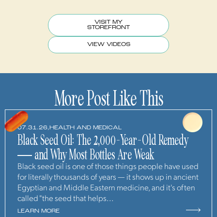
VISIT MY
STOREFRONT
VIEW VIDEOS
More Post Like This
07.31.26,
HEALTH AND MEDICAL
Black Seed Oil: The 2,000-Year-Old Remedy
— and Why Most Bottles Are Weak
Black seed oil is one of those things people have used
for literally thousands of years — it shows up in ancient
Egyptian and Middle Eastern medicine, and it's often
called "the seed that helps...
LEARN MORE