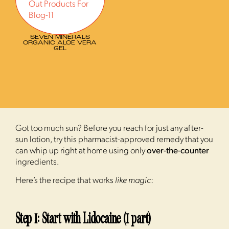
SEVEN MINERALS
ORGANIC ALOE VERA
GEL
Got too much sun? Before you reach for just any after-
sun lotion, try this pharmacist-approved remedy that you
can whip up right at home using only
over-the-counter
ingredients.
Here’s the recipe that works
like magic
:
Step 1: Start with Lidocaine (1 part)