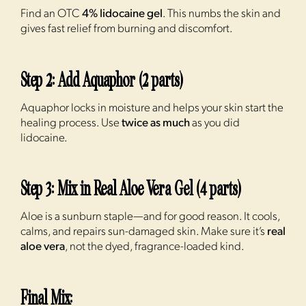
Find an OTC
4% lidocaine gel
. This numbs the skin and
gives fast relief from burning and discomfort.
Step 2: Add Aquaphor (2 parts)
Aquaphor locks in moisture and helps your skin start the
healing process. Use
twice as much
as you did
lidocaine.
Step 3: Mix in Real Aloe Vera Gel (4 parts)
Aloe is a sunburn staple—and for good reason. It cools,
calms, and repairs sun-damaged skin. Make sure it’s
real
aloe vera
, not the dyed, fragrance-loaded kind.
Final Mix: