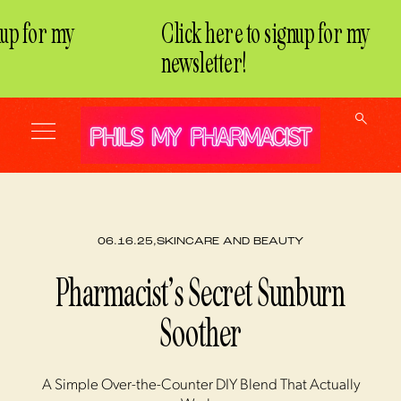
up for my
Click here to signup for my
newsletter!
06.16.25,
SKINCARE AND BEAUTY
Pharmacist’s Secret Sunburn
Soother
A Simple Over-the-Counter DIY Blend That Actually