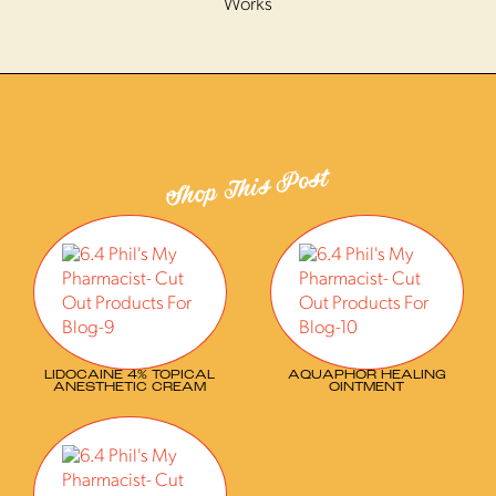
Works
Shop This Post
LIDOCAINE 4% TOPICAL
AQUAPHOR HEALING
ANESTHETIC CREAM
OINTMENT