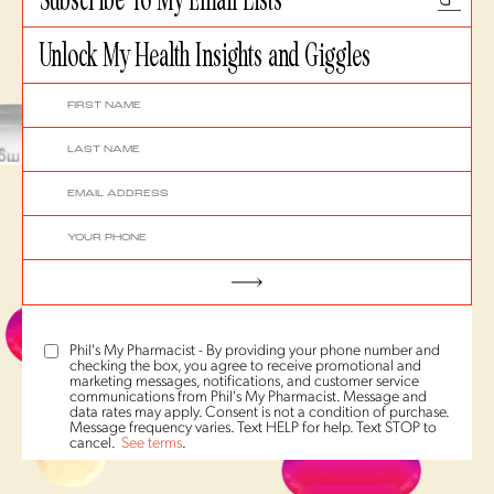
Unlock My Health Insights and Giggles
Phil's My Pharmacist - By providing your phone number and
checking the box, you agree to receive promotional and
marketing messages, notifications, and customer service
communications from Phil's My Pharmacist. Message and
data rates may apply. Consent is not a condition of purchase.
Message frequency varies. Text HELP for help. Text STOP to
cancel.
See terms
.