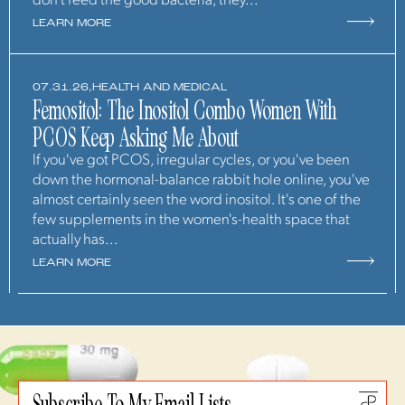
don't feed the good bacteria, they...
LEARN MORE
07.31.26,
HEALTH AND MEDICAL
Femositol: The Inositol Combo Women With
PCOS Keep Asking Me About
If you've got PCOS, irregular cycles, or you've been
down the hormonal-balance rabbit hole online, you've
almost certainly seen the word inositol. It's one of the
few supplements in the women's-health space that
actually has...
LEARN MORE
Subscribe To My Email Lists