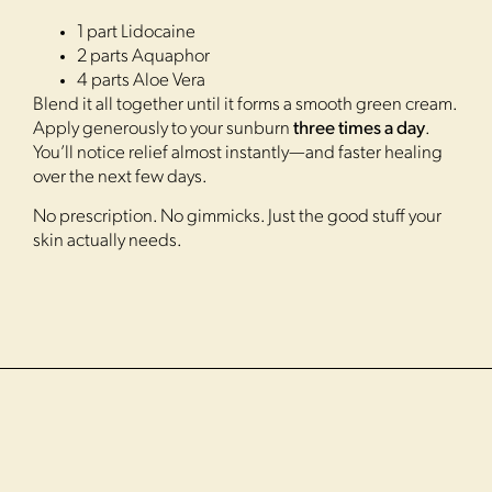
1 part Lidocaine
2 parts Aquaphor
4 parts Aloe Vera
Blend it all together until it forms a smooth green cream.
Apply generously to your sunburn
three times a day
.
You’ll notice relief almost instantly—and faster healing
over the next few days.
No prescription. No gimmicks. Just the good stuff your
skin actually needs.