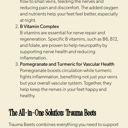
flow to small veins, feeding the nerves and
reducing pain and discomfort. The added oxygen
and nutrients help your feet feel better, especially
at night.
B Vitamin Complex
B vitamins are essential for nerve repair and
regeneration. Specific B vitamins, such as B6, B12,
and folate, are proven to help neuropathy by
supporting nerve health and reducing
inflammation.
Pomegranate and Turmeric for Vascular Health
Pomegranate boosts circulation while turmeric
fights inflammation, benefiting not just your veins
but your overall vascular system. Together, they
help keep the nerves in your feet happy and
healthy.
The All-in-One Solution: Trauma Beets
Trauma Beets combines everything you need to support