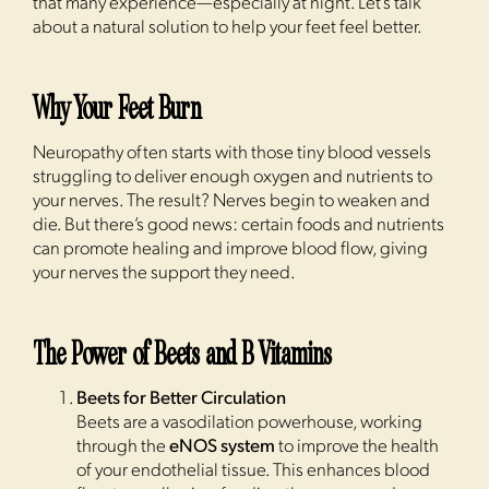
that many experience—especially at night. Let’s talk
about a natural solution to help your feet feel better.
Why Your Feet Burn
Neuropathy often starts with those tiny blood vessels
struggling to deliver enough oxygen and nutrients to
your nerves. The result? Nerves begin to weaken and
die. But there’s good news: certain foods and nutrients
can promote healing and improve blood flow, giving
your nerves the support they need.
The Power of Beets and B Vitamins
Beets for Better Circulation
Beets are a vasodilation powerhouse, working
through the
eNOS system
to improve the health
of your endothelial tissue. This enhances blood