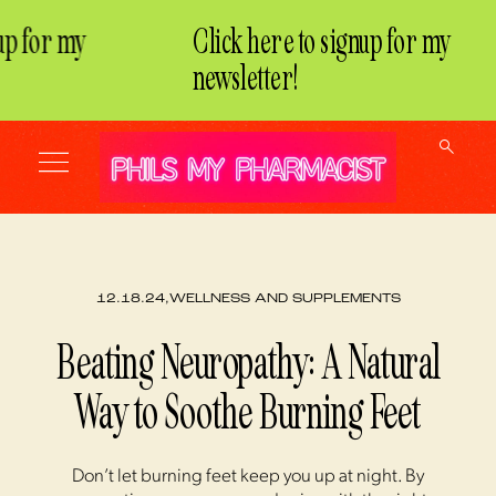
p for my
Click here to signup for my
newsletter!
12.18.24,
WELLNESS AND SUPPLEMENTS
Beating Neuropathy: A Natural
Way to Soothe Burning Feet
Don’t let burning feet keep you up at night. By