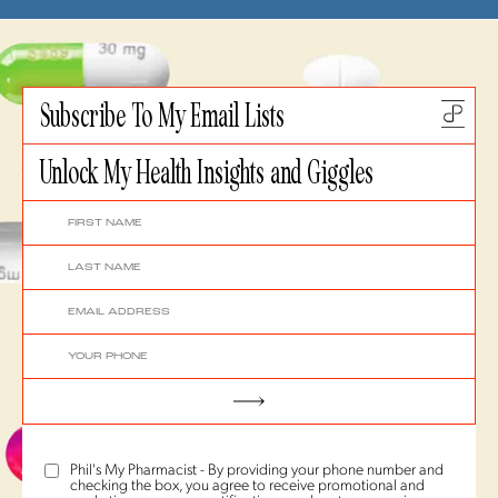
Subscribe To My Email Lists
Unlock My Health Insights and Giggles
Phil's My Pharmacist - By providing your phone number and
checking the box, you agree to receive promotional and