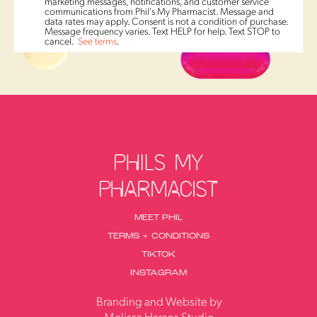
marketing messages, notifications, and customer service
communications from Phil's My Pharmacist. Message and
data rates may apply. Consent is not a condition of purchase.
Message frequency varies. Text HELP for help. Text STOP to
cancel.
See terms
.
MEET PHIL
TERMS + CONDITIONS
TIKTOK
INSTAGRAM
Branding and Website by