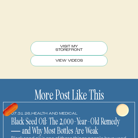
VISIT MY
STOREFRONT
VIEW VIDEOS
More Post Like This
07.31.26,
HEALTH AND MEDICAL
Black Seed Oil: The 2,000-Year-Old Remedy
— and Why Most Bottles Are Weak