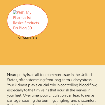
VITAMIN B-6
Neuropathy is an all-too-common issue in the United
States, often stemming from long-term kidney stress.
Your kidneys play a crucial role in controlling blood flow,
especially to the tiny veins that nourish the nerves in
your feet. Over time, poor circulation can lead to nerve
damage, causing the burning, tingling, and discomfort