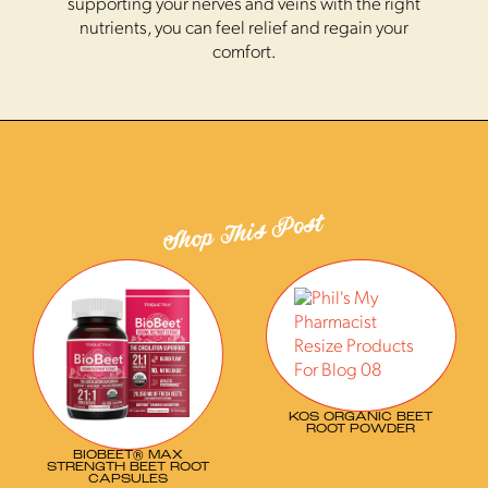
supporting your nerves and veins with the right
nutrients, you can feel relief and regain your
comfort.
Shop This Post
KOS ORGANIC BEET
ROOT POWDER
BIOBEET® MAX
STRENGTH BEET ROOT
CAPSULES