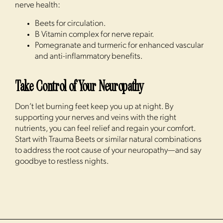
nerve health:
Beets for circulation.
B Vitamin complex for nerve repair.
Pomegranate and turmeric for enhanced vascular
and anti-inflammatory benefits.
Take Control of Your Neuropathy
Don’t let burning feet keep you up at night. By
supporting your nerves and veins with the right
nutrients, you can feel relief and regain your comfort.
Start with Trauma Beets or similar natural combinations
to address the root cause of your neuropathy—and say
goodbye to restless nights.