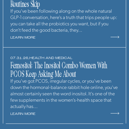
Routines Skip
If you've been following along on the whole natural
GLP-1 conversation, here's a truth that trips people up:
you can take all the probiotics you want, but if you
don't feed the good bacteria, they...
LEARN MORE
07.31.26,
HEALTH AND MEDICAL
Femositol: The Inositol Combo Women With
PCOS Keep Asking Me About
If you've got PCOS, irregular cycles, or you've been
down the hormonal-balance rabbit hole online, you've
almost certainly seen the word inositol. It's one of the
few supplements in the women's-health space that
actually has...
LEARN MORE