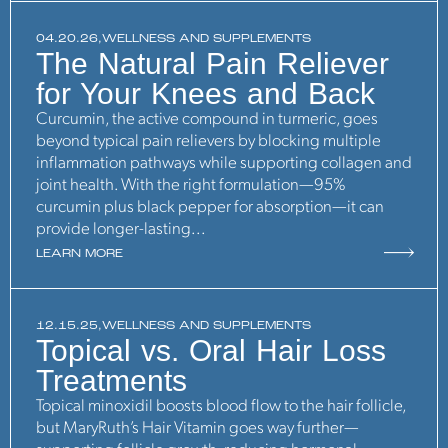
04.20.26,
WELLNESS AND SUPPLEMENTS
The Natural Pain Reliever
for Your Knees and Back
Curcumin, the active compound in turmeric, goes
beyond typical pain relievers by blocking multiple
inflammation pathways while supporting collagen and
joint health. With the right formulation—95%
curcumin plus black pepper for absorption—it can
provide longer-lasting...
LEARN MORE
12.15.25,
WELLNESS AND SUPPLEMENTS
Topical vs. Oral Hair Loss
Treatments
Topical minoxidil boosts blood flow to the hair follicle,
but MaryRuth’s Hair Vitamin goes way further—