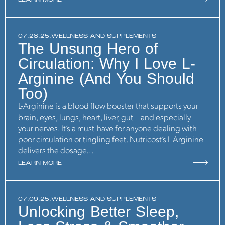
LEARN MORE
07.28.25,
WELLNESS AND SUPPLEMENTS
The Unsung Hero of
Circulation: Why I Love L-
Arginine (And You Should
Too)
L-Arginine is a blood flow booster that supports your
brain, eyes, lungs, heart, liver, gut—and especially
your nerves. It’s a must-have for anyone dealing with
poor circulation or tingling feet. Nutricost’s L-Arginine
delivers the dosage...
LEARN MORE
07.09.25,
WELLNESS AND SUPPLEMENTS
Unlocking Better Sleep,