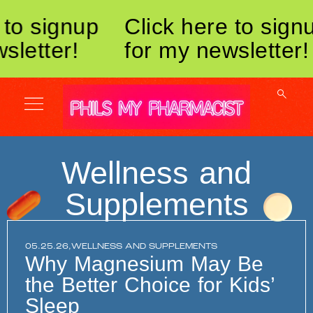
to signup
Click here to signu
letter!
for my newsletter!
Wellness and
Supplements
05.25.26,
WELLNESS AND SUPPLEMENTS
Why Magnesium May Be
the Better Choice for Kids’
Sleep