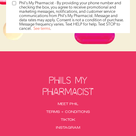
Phil's My Pharmacist - By providing your phone number and
checking the box, you agree to receive promotional and
marketing messages, notifications, and customer service
communications from Phil's My Pharmacist. Message and
data rates may apply. Consent is not a condition of purchase.
Message frequency varies. Text HELP for help. Text STOP to
cancel.
See terms
.
MEET PHIL
TERMS + CONDITIONS
TIKTOK
INSTAGRAM