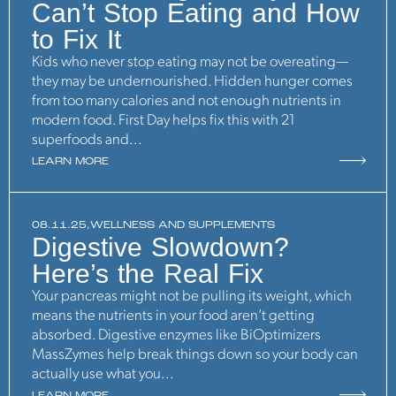
Can’t Stop Eating and How
to Fix It
Kids who never stop eating may not be overeating—
they may be undernourished. Hidden hunger comes
from too many calories and not enough nutrients in
modern food. First Day helps fix this with 21
superfoods and...
LEARN MORE
08.11.25,
WELLNESS AND SUPPLEMENTS
Digestive Slowdown?
Here’s the Real Fix
Your pancreas might not be pulling its weight, which
means the nutrients in your food aren’t getting
absorbed. Digestive enzymes like BiOptimizers
MassZymes help break things down so your body can
actually use what you...