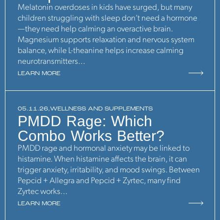
Melatonin overdoses in kids have surged, but many
children struggling with sleep don’t need a hormone
—they need help calming an overactive brain.
Magnesium supports relaxation and nervous system
balance, while L-theanine helps increase calming
neurotransmitters...
LEARN MORE
05.11.26,
WELLNESS AND SUPPLEMENTS
PMDD Rage: Which
Combo Works Better?
PMDD rage and hormonal anxiety may be linked to
histamine. When histamine affects the brain, it can
trigger anxiety, irritability, and mood swings. Between
Pepcid + Allegra and Pepcid + Zyrtec, many find
Zyrtec works...
LEARN MORE