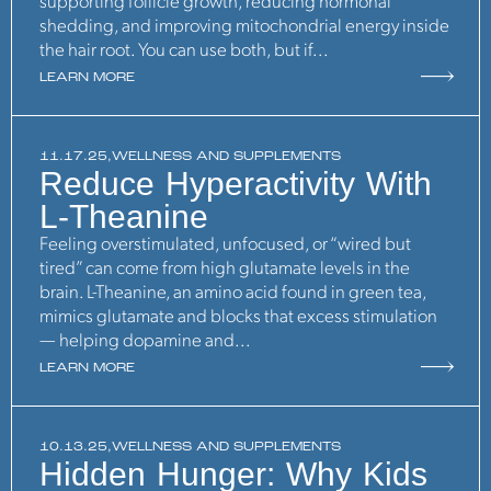
supporting follicle growth, reducing hormonal
shedding, and improving mitochondrial energy inside
the hair root. You can use both, but if...
LEARN MORE
11.17.25,
WELLNESS AND SUPPLEMENTS
Reduce Hyperactivity With
L-Theanine
Feeling overstimulated, unfocused, or “wired but
tired” can come from high glutamate levels in the
brain. L-Theanine, an amino acid found in green tea,
mimics glutamate and blocks that excess stimulation
— helping dopamine and...
LEARN MORE
10.13.25,
WELLNESS AND SUPPLEMENTS
Hidden Hunger: Why Kids