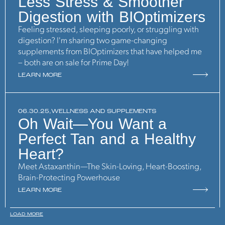
Less Stress & Smoother
Digestion with BIOptimizers
Feeling stressed, sleeping poorly, or struggling with
digestion? I'm sharing two game-changing
supplements from BIOptimizers that have helped me
– both are on sale for Prime Day!
LEARN MORE
06.30.25,
WELLNESS AND SUPPLEMENTS
Oh Wait—You Want a
Perfect Tan and a Healthy
Heart?
Meet Astaxanthin—The Skin-Loving, Heart-Boosting,
Brain-Protecting Powerhouse
LEARN MORE
LOAD MORE