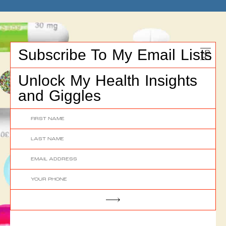
Subscribe To My Email Lists
Unlock My Health Insights
and Giggles